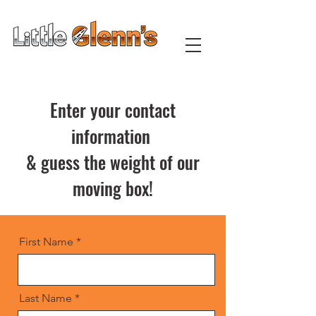
Moving & Private Storage
Enter your contact
information
& guess the weight of our
moving box!
First Name
Last Name