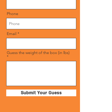
Phone
Email
Guess the weight of the box (in lbs)
Submit Your Guess