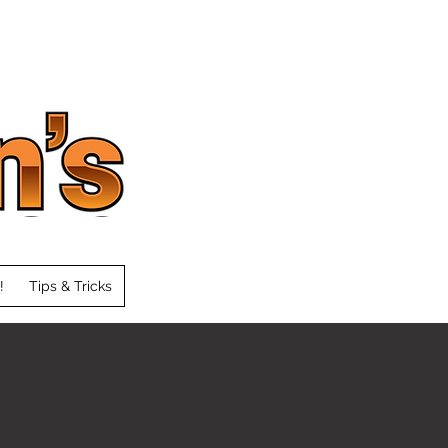
!
Tips & Tricks