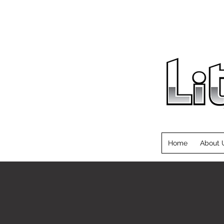
Home
About 