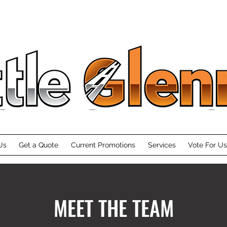
Moving & Private Storage
Us
Get a Quote
Current Promotions
Services
Vote For Us
MEET THE TEAM